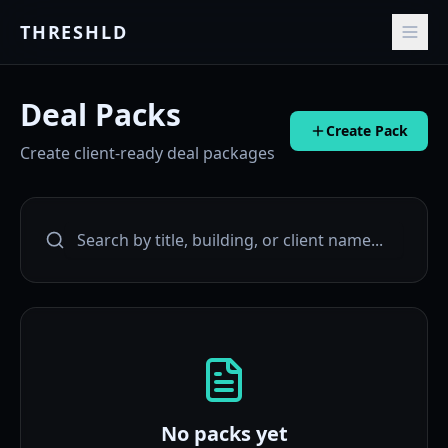
THRESHLD
Deal Packs
Create Pack
Create client-ready deal packages
No packs yet