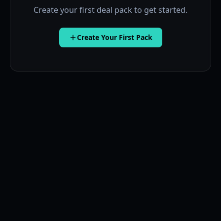
Create your first deal pack to get started.
Create Your First Pack